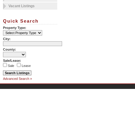
Vacant Listings
Quick Search
Property Type:
City:
County:
Sale/Lease:
Sale
Lease
Advanced Search »