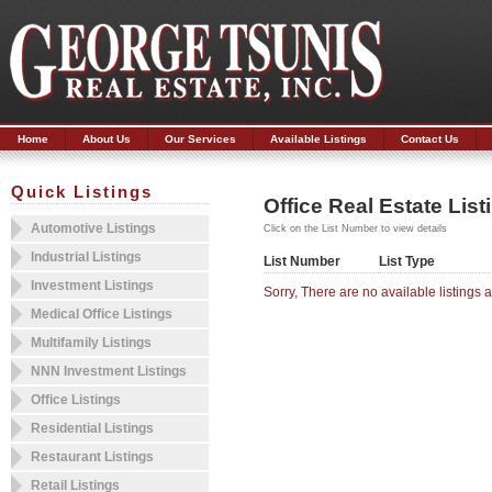
Home
About Us
Our Services
Available Listings
Contact Us
Quick Listings
Office Real Estate List
Automotive Listings
Click on the List Number to view details
Industrial Listings
List Number
List Type
Investment Listings
Sorry, There are no available listings at
Medical Office Listings
Multifamily Listings
NNN Investment Listings
Office Listings
Residential Listings
Restaurant Listings
Retail Listings